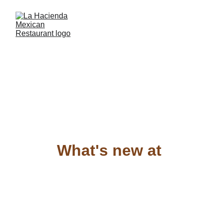
What's new at