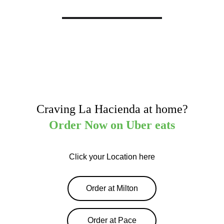
Craving La Hacienda at home?
Order Now on Uber eats
Click your Location here
Order at Milton
Order at Pace