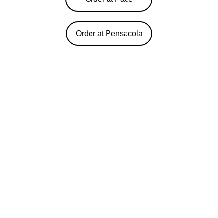
Order at Pensacola