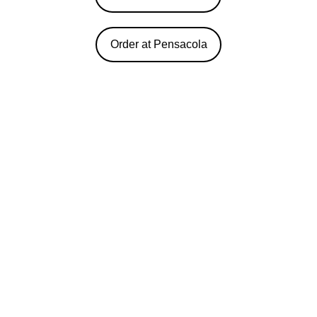
Order at Pensacola