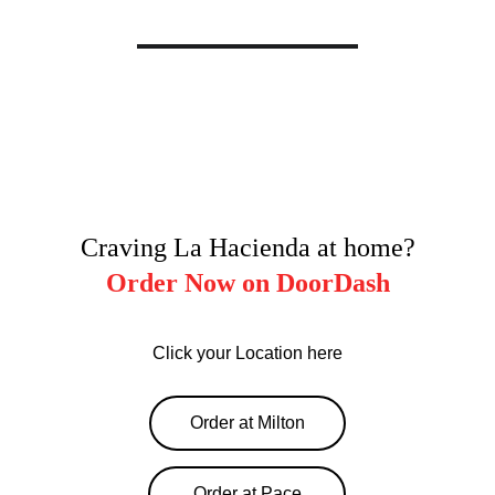
Craving La Hacienda at home?
Order Now on DoorDash
Click your Location here
Order at Milton
Order at Pace