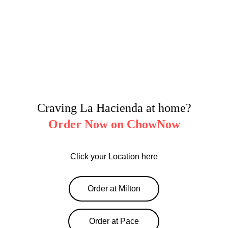
Craving La Hacienda at home?
Order Now on ChowNow
Click your Location here
Order at Milton
Order at Pace