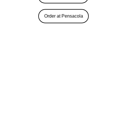
Order at Pensacola